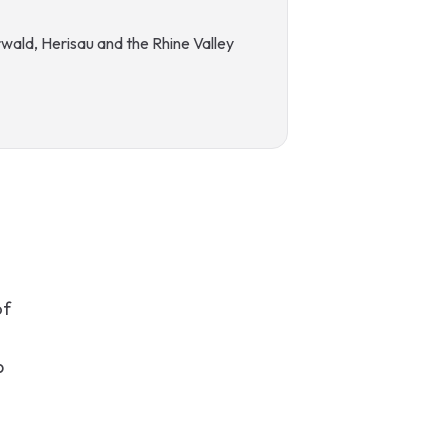
wald, Herisau and the Rhine Valley
G
of
p