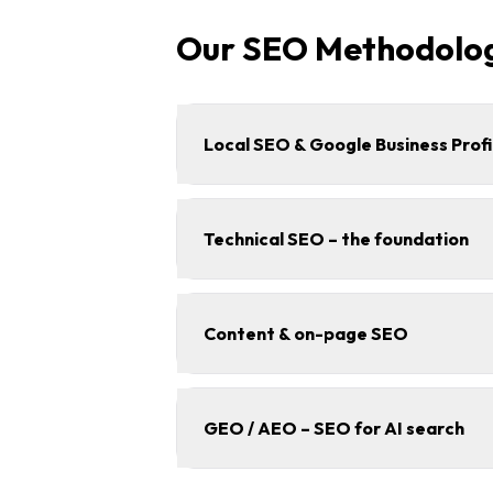
Our SEO Methodolo
Local SEO & Google Business Profi
Technical SEO – the foundation
Content & on-page SEO
GEO / AEO – SEO for AI search