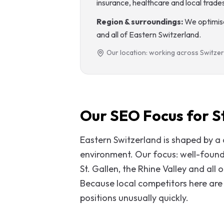
insurance, healthcare and local trade
Region & surroundings:
We optimise
and all of Eastern Switzerland.
Our location: working across Switzer
Our SEO Focus for St
Eastern Switzerland is shaped by 
environment. Our focus: well-founded
St. Gallen, the Rhine Valley and all
Because local competitors here are 
positions unusually quickly.