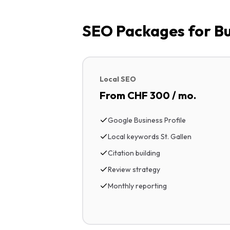
SEO Packages for Bus
Local SEO
From CHF 300 / mo.
Google Business Profile
Local keywords St. Gallen
Citation building
Review strategy
Monthly reporting