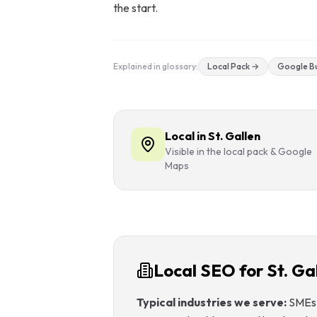
the start.
GEO & Local
SEO
Explained in glossary:
Local Pack
→
Google Bu
Google Ads
Consulting
Local in St. Gallen
Startup
Visible in the local pack & Google
Advisory
Maps
AI Consulting
Digital
Marketing
Consulting
Local SEO for St. Ga
Typical industries we serve:
SMEs 