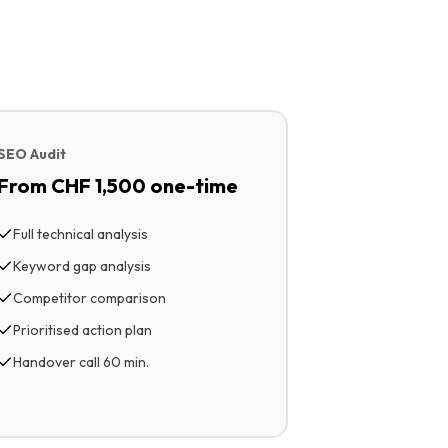
SEO Audit
From CHF 1,500 one-time
Full technical analysis
Keyword gap analysis
Competitor comparison
Prioritised action plan
Handover call 60 min.