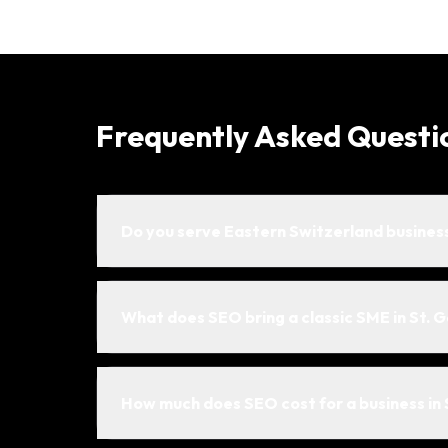
Frequently Asked Questi
Do you serve Eastern Switzerland busines
What does SEO bring a classic SME in St. G
How much does SEO cost for a business in 