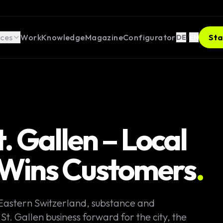
ices
Work
Knowledge
Magazine
Configurator
/
Sta
DE
EN
 Gallen – Local
t Wins Customers
.
 Eastern Switzerland, substance and
t. Gallen business forward for the city, the