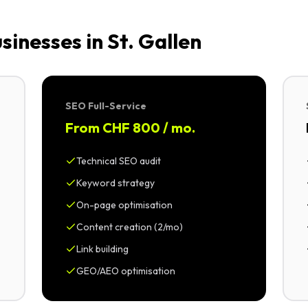
inesses in St. Gallen
SEO Full-Service
From CHF 800 / mo.
Technical SEO audit
Keyword strategy
On-page optimisation
Content creation (2/mo)
Link building
GEO/AEO optimisation