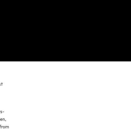
st
ts-
len,
 from