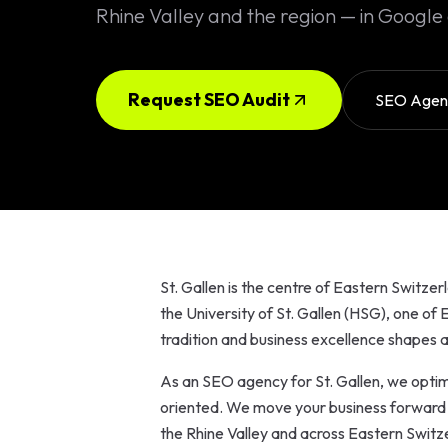
Solutions
Rhine Valley and the region — in Google 
EN
DE
/
Custom
Calculator /
Configurator
Request SEO Audit
SEO Agenc
Design
Custom UI/UX
High-End
Animations
St. Gallen is the centre of Eastern Switzer
Custom
the University of St. Gallen (HSG), one of
Calculators
tradition and business excellence shapes a
Online
As an SEO agency for St. Gallen, we optimi
Marketing
oriented. We move your business forward fo
the Rhine Valley and across Eastern Switze
SEO Strategies