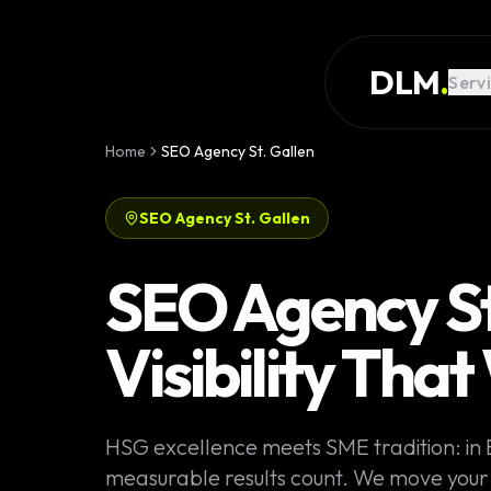
Skip to main content
SERVICES
DLM
.
Serv
WORK
KNOWLEDGE
Home
SEO Agency St. Gallen
GLOSSARY
SEO Agency St. Gallen
MAGAZINE
AI
SEO Agency St.
Development
CONFIGURATOR
Visibility Tha
Landing Pages
CALCULATOR
Premium
START PROJECT
Websites
HSG excellence meets SME tradition: in
Complex Web
measurable results count. We move your S