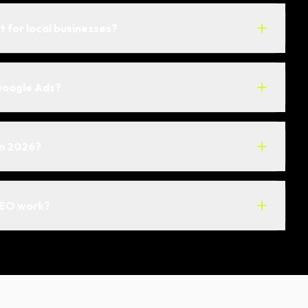
t for local businesses?
Google Ads?
in 2026?
SEO work?