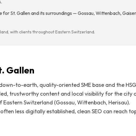
s
.
 for St. Gallen and its surroundings — Gossau, Wittenbach, Gaiser
land, with clients throughout Eastern Switzerland.
. Gallen
a down-to-earth, quality-oriented SME base and the HS
, trustworthy content and local visibility for the city 
 of Eastern Switzerland (Gossau, Wittenbach, Herisau).
often less digitally established, clean SEO can reach to