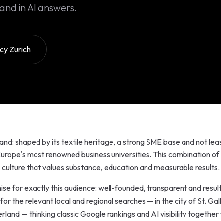
and in AI answers.
y Zurich
land: shaped by its textile heritage, a strong SME base and not lea
 Europe's most renowned business universities. This combination of
 culture that values substance, education and measurable results.
se for exactly this audience: well-founded, transparent and resul
r the relevant local and regional searches — in the city of St. Gal
rland — thinking classic Google rankings and AI visibility together