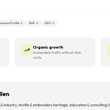
siness Profile
→
NAP
→
GEO
→
Organic growth
Sustainable traffic without click
costs
llen
& industry, textile & embroidery heritage, education & consulting