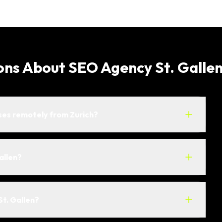
ons About SEO Agency St. Galle
ses remotely from Zurich?
allen?
St. Gallen?