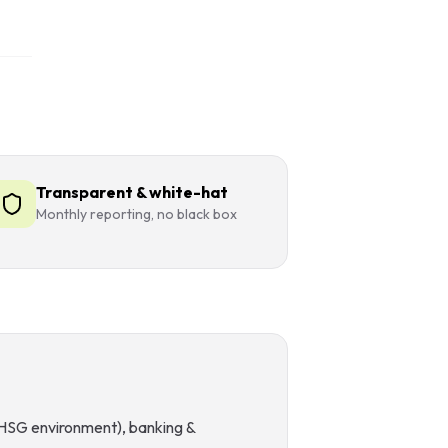
Transparent & white-hat
Monthly reporting, no black box
 (HSG environment), banking &