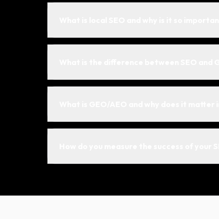
What is local SEO and why is it so importan
What is the difference between SEO and 
What is GEO/AEO and why does it matter 
How do you measure the success of your 