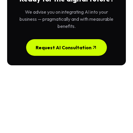
We advise you on integrating AI into your
business — pragmatically and with measurable
benefits.
Request AI Consultation