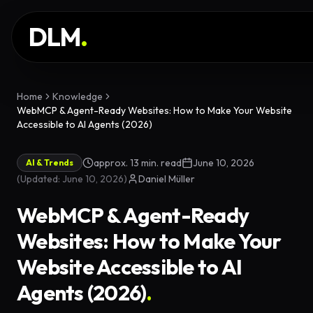
Skip to main content
SERVICES
DLM
.
WORK
KNOWLEDGE
Home
Knowledge
WebMCP & Agent-Ready Websites: How to Make Your Website
GLOSSARY
Accessible to AI Agents (2026)
MAGAZINE
approx. 13 min. read
June 10, 2026
AI & Trends
AI
(
Updated
:
June 10, 2026
)
Daniel Müller
Development
CONFIGURATOR
WebMCP & Agent-Ready
Landing Pages
CALCULATOR
Websites: How to Make Your
Premium
START PROJECT
Website Accessible to AI
Websites
Agents (2026)
.
Complex Web