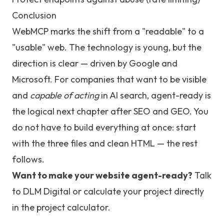
Conclusion
WebMCP marks the shift from a "readable" to a
"usable" web. The technology is young, but the
direction is clear — driven by Google and
Microsoft. For companies that want to be visible
and
capable of acting
in AI search, agent-ready is
the logical next chapter after SEO and GEO. You
do not have to build everything at once: start
with the three files and clean HTML — the rest
follows.
Want to make your website agent-ready?
Talk
to DLM Digital
or calculate your project directly
in the
project calculator
.