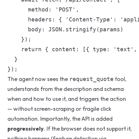
      method: 'POST',

      headers: { 'Content-Type': 'appli
      body: JSON.stringify(params)

    });

    return { content: [{ type: 'text', 
  }

});
The agent now sees the
tool,
request_quote
understands from the description and schema
when and how to use it, and triggers the action
— without screen-scraping or fragile click
automation. Importantly, the API is added
progressively
. If the browser does not support it,
nothing happens (feature detection via