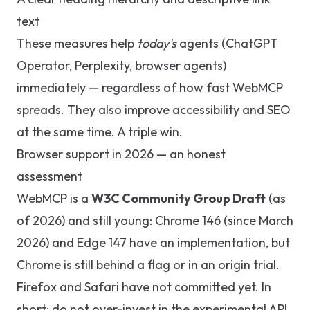
text
These measures help
today's
agents (ChatGPT
Operator, Perplexity, browser agents)
immediately — regardless of how fast WebMCP
spreads. They also improve accessibility and SEO
at the same time. A triple win.
Browser support in 2026 — an honest
assessment
WebMCP is a
W3C Community Group Draft
(as
of 2026) and still young: Chrome 146 (since March
2026) and Edge 147 have an implementation, but
Chrome is still behind a flag or in an origin trial.
Firefox and Safari have not committed yet. In
short: do not over-invest in the experimental API