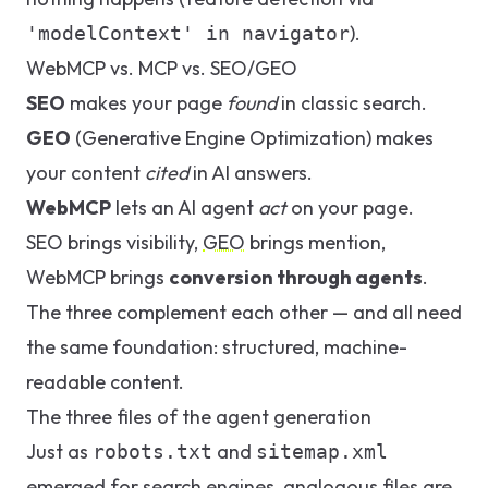
).
'modelContext' in navigator
WebMCP vs. MCP vs. SEO/GEO
SEO
makes your page
found
in classic search.
GEO
(Generative Engine Optimization) makes
your content
cited
in AI answers.
WebMCP
lets an AI agent
act
on your page.
SEO brings visibility,
GEO
brings mention,
WebMCP brings
conversion through agents
.
The three complement each other — and all need
the same foundation: structured, machine-
readable content.
The three files of the agent generation
Just as
and
robots.txt
sitemap.xml
emerged for search engines, analogous files are