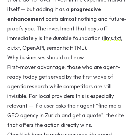
itself — but adding it as a
progressive
enhancement
costs almost nothing and future-
proofs you. The investment that pays off
immediately is the durable foundation (
llms.txt
,
ai.txt
, OpenAPI, semantic HTML).
Why businesses should act now
First-mover advantage: those who are agent-
ready today get served by the first wave of
agentic research while competitors are still
invisible. For local providers this is especially
relevant — if a user asks their agent "find me a
GEO agency in Zurich and get a quote", the site
that offers the action directly wins.
Checklist: how to make your website agent-