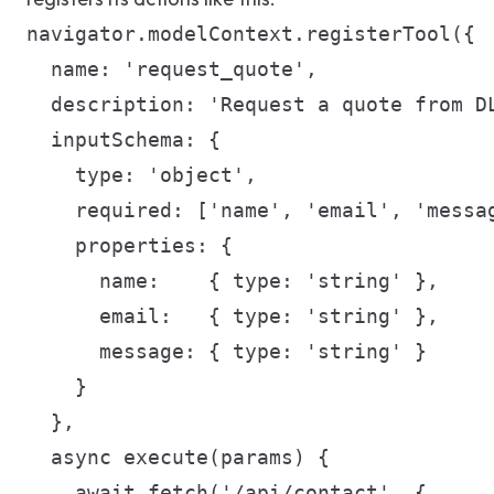
navigator.modelContext.registerTool({

  name: 'request_quote',

  description: 'Request a quote from DL
  inputSchema: {

    type: 'object',

    required: ['name', 'email', 'messag
    properties: {

      name:    { type: 'string' },

      email:   { type: 'string' },

      message: { type: 'string' }

    }

  },

  async execute(params) {

    await fetch('/api/contact', {
