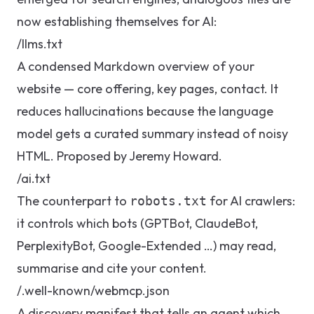
now establishing themselves for AI:
/llms.txt
A condensed Markdown overview of your
website — core offering, key pages, contact. It
reduces hallucinations because the language
model gets a curated summary instead of noisy
HTML. Proposed by Jeremy Howard.
/ai.txt
The counterpart to
for AI crawlers:
robots.txt
it controls which bots (GPTBot, ClaudeBot,
PerplexityBot, Google-Extended …) may read,
summarise and cite your content.
/.well-known/webmcp.json
A discovery manifest that tells an agent which