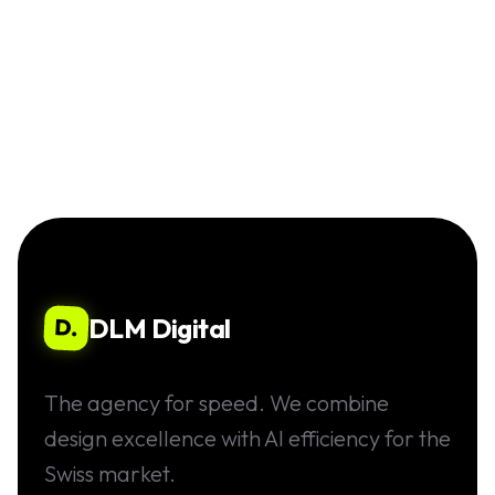
DLM Digital
D.
The agency for speed. We combine
design excellence with AI efficiency for the
Swiss market.