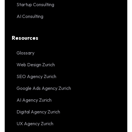
Startup Consulting
AI Consulting
Resources
Glossary
Web Design Zurich
SEO Agency Zurich
Google Ads Agency Zurich
AI Agency Zurich
Digital Agency Zurich
UX Agency Zurich