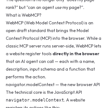
rank?" but "can an agent
use
my page?".
What is WebMCP?
WebMCP (Web Model Context Protocol) is an
open draft standard that brings the Model
Context Protocol (MCP) into the browser. While a
classic MCP server runs server-side, WebMCP lets
a website register tools
directly in the browser
that an AI agent can call — each with a name,
description, input schema and a function that
performs the action.
navigator.modelContext — the new browser API
The technical core is the JavaScript API
. A website
navigator.modelContext
registers its actions like this: