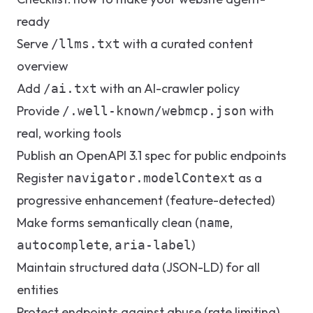
ready
Serve
with a curated content
/llms.txt
overview
Add
with an AI-crawler policy
/ai.txt
Provide
with
/.well-known/webmcp.json
real, working tools
Publish an OpenAPI 3.1 spec for public endpoints
Register
as a
navigator.modelContext
progressive enhancement (feature-detected)
Make forms semantically clean (
,
name
,
)
autocomplete
aria-label
Maintain structured data (JSON-LD) for all
entities
Protect endpoints against abuse (rate limiting)