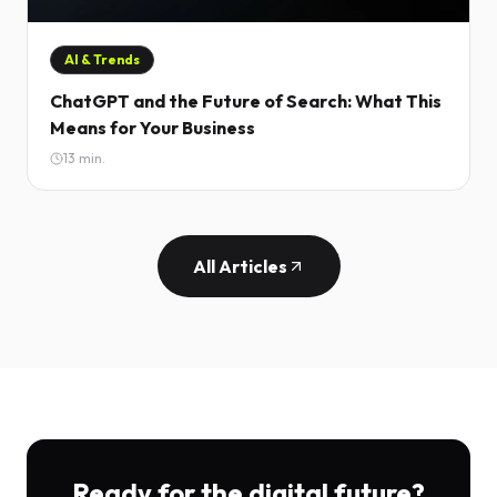
AI & Trends
ChatGPT and the Future of Search: What This
Means for Your Business
13
min.
All Articles
Ready for the digital future?