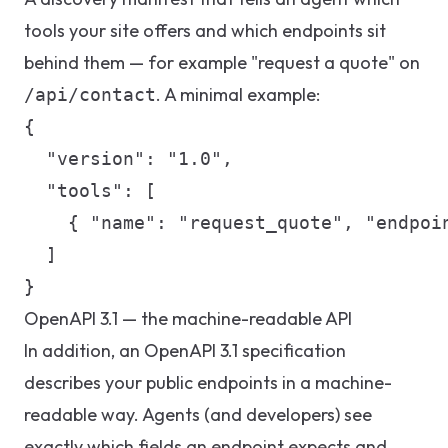
tools your site offers and which endpoints sit
behind them — for example "request a quote" on
. A minimal example:
/api/contact
{

  "version": "1.0",

  "tools": [

    { "name": "request_quote", "endpoin
  ]

}
OpenAPI 3.1 — the machine-readable API
In addition, an OpenAPI 3.1 specification
describes your public endpoints in a machine-
readable way. Agents (and developers) see
exactly which fields an endpoint expects and