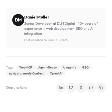
Daniel Müller
DM
Senior Developer at DLM Digital – 10+ years of
experience in web development, SEO and AI
integration
Last updated on
June 10, 2026
Tags:
WebMCP
Agent-Ready
AI Agents
GEO
navigator.modelContext
OpenAPI
Share article: