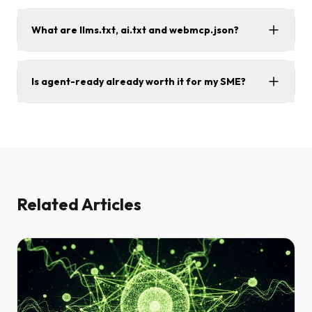
What are llms.txt, ai.txt and webmcp.json?
Is agent-ready already worth it for my SME?
Related Articles