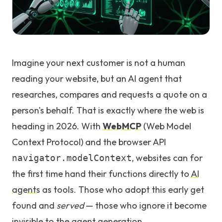
GEO & Local
SEO
Google Ads
Imagine your next customer is not a human
Consulting
reading your website, but an AI agent that
researches, compares and requests a quote on a
Startup
person's behalf. That is exactly where the web is
Advisory
heading in 2026. With
WebMCP
(Web Model
AI Consulting
Context Protocol) and the browser API
Digital
, websites can for
navigator.modelContext
Marketing
the first time hand their functions directly to
AI
Consulting
agents
as tools. Those who adopt this early get
found and
served
— those who ignore it become
invisible to the agent generation.