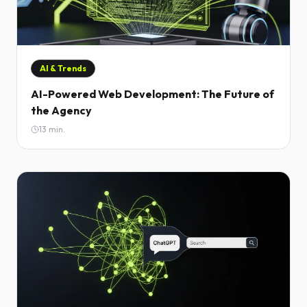
AI & Trends
AI-Powered Web Development: The Future of
the Agency
13
min.