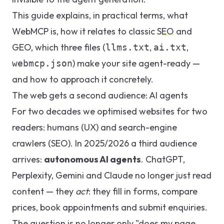
This guide explains, in practical terms, what
WebMCP is, how it relates to classic
SEO
and
GEO
, which three files (
,
,
llms.txt
ai.txt
) make your site agent-ready —
webmcp.json
and how to approach it concretely.
The web gets a second audience: AI agents
For two decades we optimised websites for two
readers: humans (UX) and search-engine
crawlers (SEO). In 2025/2026 a third audience
arrives:
autonomous AI agents
. ChatGPT,
Perplexity, Gemini and Claude no longer just read
content — they
act
: they fill in forms, compare
prices, book appointments and submit enquiries.
The question is no longer only "does my page