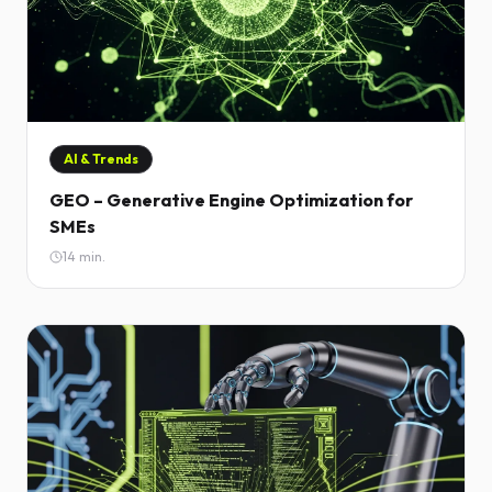
AI & Trends
GEO – Generative Engine Optimization for
SMEs
14
min.