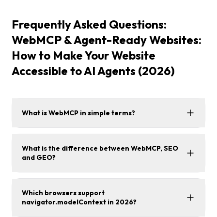
Frequently Asked Questions:
WebMCP & Agent-Ready Websites:
How to Make Your Website
Accessible to AI Agents (2026)
What is WebMCP in simple terms?
What is the difference between WebMCP, SEO
and GEO?
Which browsers support
navigator.modelContext in 2026?