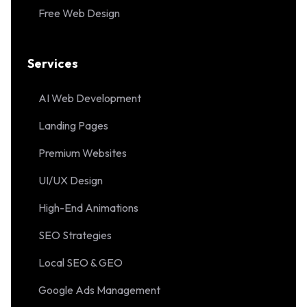
Free Web Design
Services
AI Web Development
Landing Pages
Premium Websites
UI/UX Design
High-End Animations
SEO Strategies
Local SEO & GEO
Google Ads Management