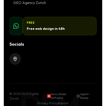
GEO Agency Zurich
FREE
Free web design in 48h
Socials
DLM.
©
2026
DLM Digital.
Swiss Made
Agent-
Software
Ready
Zürich.
Privacy Policy
Imprint