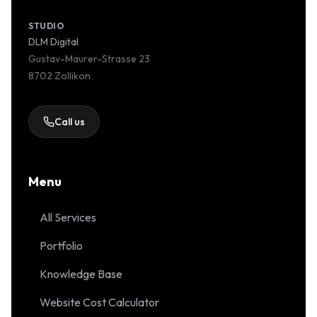
STUDIO
DLM Digital
Gustav-Maurer-Strasse 23
8702 Zollikon
Call us
Menu
All Services
Portfolio
Knowledge Base
Website Cost Calculator