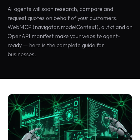
Solutions
AI agents will soon research, compare and
EN
DE
/
Custom
request quotes on behalf of your customers.
Calculator /
WebMCP (navigator.modelContext), ai.txt and an
Configurator
OpenAPI manifest make your website agent-
Design
ready — here is the complete guide for
businesses.
Custom UI/UX
High-End
Animations
Custom
Calculators
Online
Marketing
SEO Strategies