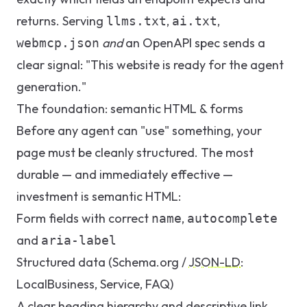
returns. Serving
,
,
llms.txt
ai.txt
and
an OpenAPI spec sends a
webmcp.json
clear signal: "This website is ready for the agent
generation."
The foundation: semantic HTML & forms
Before any agent can "use" something, your
page must be cleanly structured. The most
durable — and immediately effective —
investment is semantic HTML:
Form fields with correct
,
name
autocomplete
and
aria-label
Structured data (Schema.org /
JSON-LD
:
LocalBusiness, Service, FAQ)
A clear heading hierarchy and descriptive link