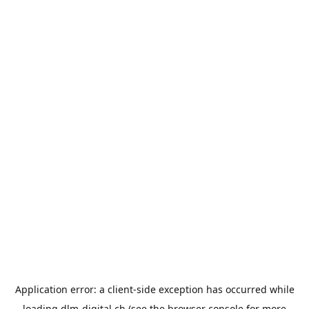
Application error: a
client
-side exception has occurred while
loading
dlm-digital.ch
(see the
browser console
for more