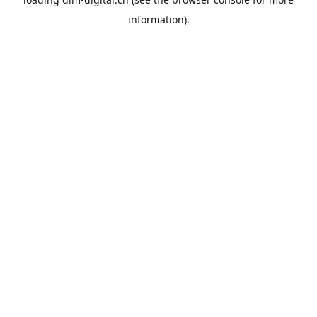
information).