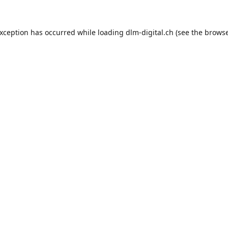
exception has occurred while loading
dlm-digital.ch
(see the
browse