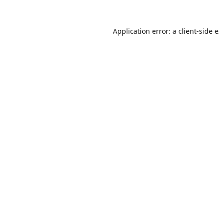
Application error: a
client
-side 