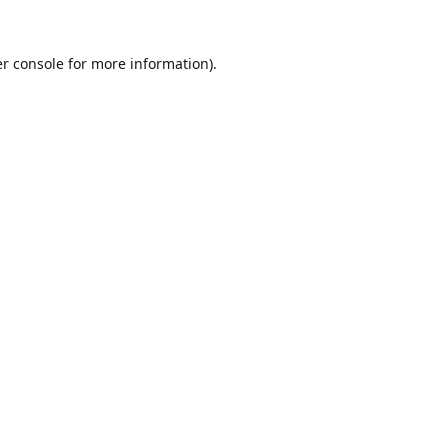
r console
for more information).