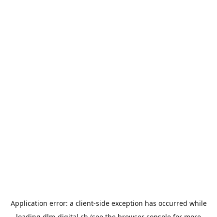
Application error: a
client
-side exception has occurred while
loading
dlm-digital.ch
(see the
browser console
for more