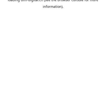
information).