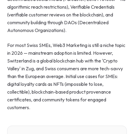
algorithmic reach restrictions), Verifiable Credentials
(verifiable customer reviews on the blockchain), and
community building through DAOs (Decentralized
Autonomous Organizations).
For most Swiss SMEs, Web3 Marketing is still a niche topic
in 2026 — mainstream adoption is limited. However,
Switzerland is a global blockchain hub with the 'Crypto
Valley' in Zug, and Swiss consumers are more tech-savvy
than the European average. Initial use cases for SMEs:
digital loyalty cards as NFTs (impossible to lose,
collectible), blockchain-based product provenance
certificates, and community tokens for engaged
customers.