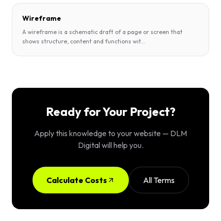
Wireframe
A wireframe is a schematic draft of a page or screen that
shows structure, content and functions wit
...
Ready for Your Project?
Apply this knowledge to your website — DLM
Digital will help you.
Calculate Costs
All Terms