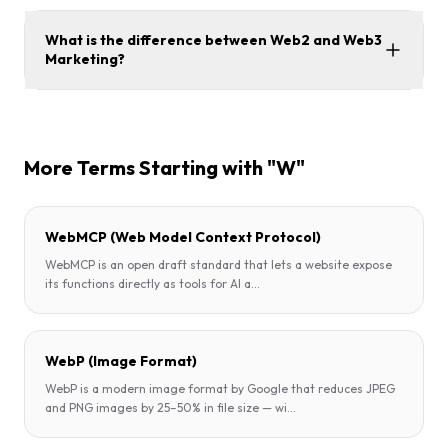
What is the difference between Web2 and Web3
Marketing?
More Terms Starting with "W"
WebMCP (Web Model Context Protocol)
WebMCP is an open draft standard that lets a website expose
its functions directly as tools for AI a
...
WebP (Image Format)
WebP is a modern image format by Google that reduces JPEG
and PNG images by 25–50% in file size — wi
...