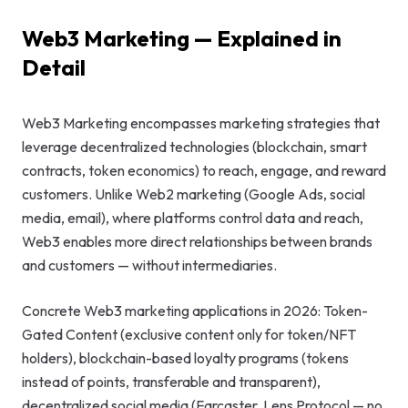
GEO & Local
Web3 Marketing — Explained in
SEO
Detail
Google Ads
Web3 Marketing encompasses marketing strategies that
Consulting
leverage decentralized technologies (blockchain, smart
contracts, token economics) to reach, engage, and reward
Startup
customers. Unlike Web2 marketing (Google Ads, social
Advisory
media, email), where platforms control data and reach,
Web3 enables more direct relationships between brands
AI Consulting
and customers — without intermediaries.
Digital
Marketing
Concrete Web3 marketing applications in 2026: Token-
Consulting
Gated Content (exclusive content only for token/NFT
holders), blockchain-based loyalty programs (tokens
instead of points, transferable and transparent),
decentralized social media (Farcaster, Lens Protocol — no