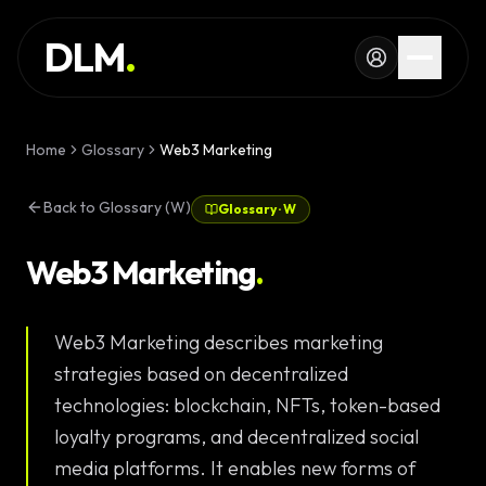
Skip to main content
SERVICES
DLM
.
WORK
KNOWLEDGE
Home
Glossary
Web3 Marketing
GLOSSARY
Back to Glossary (W)
Glossary
·
W
MAGAZINE
AI
Web3 Marketing
.
Development
CONFIGURATOR
Web3 Marketing describes marketing
Landing Pages
CALCULATOR
strategies based on decentralized
Premium
START PROJECT
technologies: blockchain, NFTs, token-based
Websites
loyalty programs, and decentralized social
Complex Web
media platforms. It enables new forms of