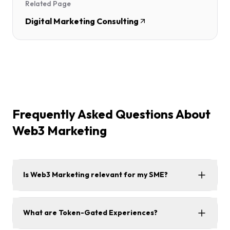
Related Page
Digital Marketing Consulting
Frequently Asked Questions About
Web3 Marketing
Is Web3 Marketing relevant for my SME?
What are Token-Gated Experiences?