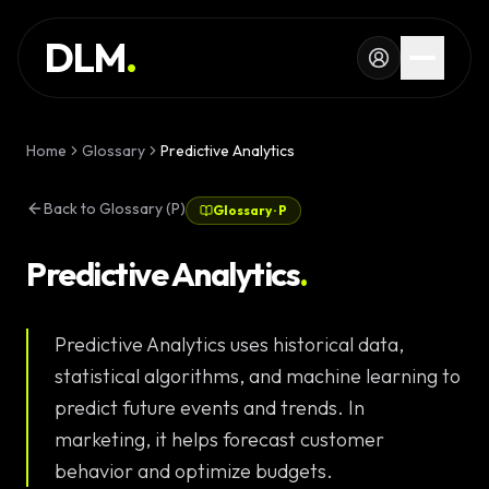
Skip to main content
SERVICES
DLM
.
WORK
KNOWLEDGE
Home
Glossary
Predictive Analytics
GLOSSARY
Back to Glossary (P)
Glossary
·
P
MAGAZINE
AI
Predictive Analytics
.
Development
CONFIGURATOR
Predictive Analytics uses historical data,
Landing Pages
CALCULATOR
statistical algorithms, and machine learning to
Premium
START PROJECT
predict future events and trends. In
Websites
marketing, it helps forecast customer
Complex Web
behavior and optimize budgets.