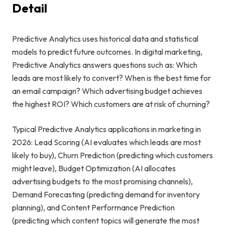
Detail
GEO & Local
SEO
Predictive Analytics uses historical data and statistical
Google Ads
models to predict future outcomes. In digital marketing,
Predictive Analytics answers questions such as: Which
Consulting
leads are most likely to convert? When is the best time for
an email campaign? Which advertising budget achieves
Startup
the highest ROI? Which customers are at risk of churning?
Advisory
Typical Predictive Analytics applications in marketing in
AI Consulting
2026: Lead Scoring (AI evaluates which leads are most
likely to buy), Churn Prediction (predicting which customers
Digital
Marketing
might leave), Budget Optimization (AI allocates
Consulting
advertising budgets to the most promising channels),
Demand Forecasting (predicting demand for inventory
planning), and Content Performance Prediction
(predicting which content topics will generate the most