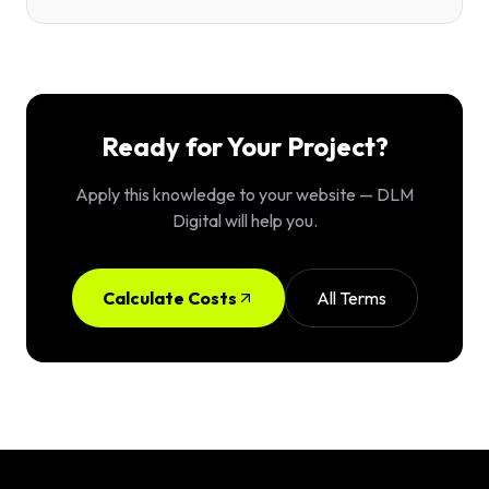
Ready for Your Project?
Apply this knowledge to your website — DLM
Digital will help you.
Calculate Costs
All Terms