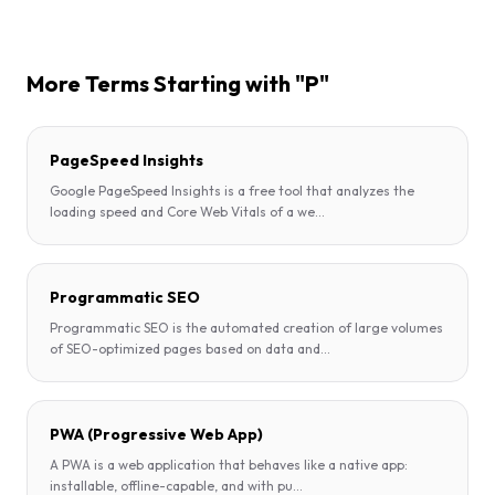
More Terms Starting with "P"
PageSpeed Insights
Google PageSpeed Insights is a free tool that analyzes the
loading speed and Core Web Vitals of a we
...
Programmatic SEO
Programmatic SEO is the automated creation of large volumes
of SEO-optimized pages based on data and
...
PWA (Progressive Web App)
A PWA is a web application that behaves like a native app:
installable, offline-capable, and with pu
...