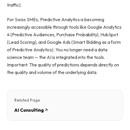
traffic).
For Swiss SMEs, Predictive Analytics is becoming
increasingly accessible through tools like Google Analytics
4 (Predictive Audiences, Purchase Probability), HubSpot
(Lead Scoring), and Google Ads (Smart Bidding as a form
of Predictive Analytics). You no longer need a data
science team — the AI is integrated into the tools.
Important: The quality of predictions depends directly on
the quality and volume of the underlying data.
Related Page
AI Consulting