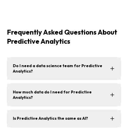
Frequently Asked Questions About
Predictive Analytics
Do I need a data science team for Predictive
Analytics?
How much data do I need for Predictive
Analytics?
Is Predictive Analytics the same as AI?