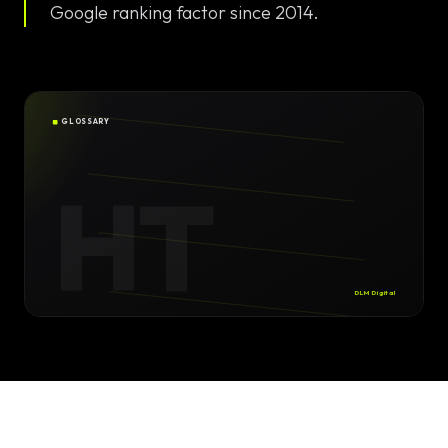
Solutions
Google ranking factor since 2014.
EN
DE
/
Custom
Calculator /
Configurator
GLOSSARY
Design
HT
Custom UI/UX
High-End
Animations
DLM Digital
Custom
Calculators
Online
Marketing
SEO Strategies