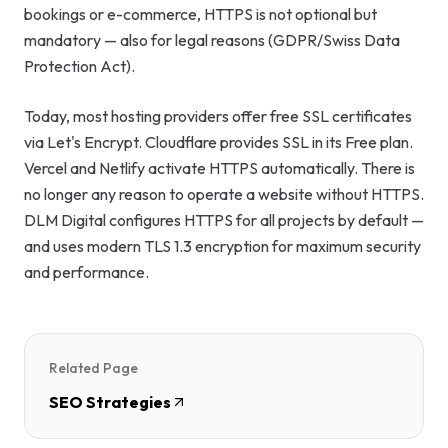
bookings or e-commerce, HTTPS is not optional but
mandatory — also for legal reasons (GDPR/Swiss Data
Protection Act).
Today, most hosting providers offer free SSL certificates
via Let's Encrypt. Cloudflare provides SSL in its Free plan.
Vercel and Netlify activate HTTPS automatically. There is
no longer any reason to operate a website without HTTPS.
DLM Digital configures HTTPS for all projects by default —
and uses modern TLS 1.3 encryption for maximum security
and performance.
Related Page
SEO Strategies