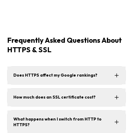
Frequently Asked Questions About
HTTPS & SSL
Does HTTPS affect my Google rankings?
How much does an SSL certificate cost?
What happens when I switch from HTTP to
HTTPS?