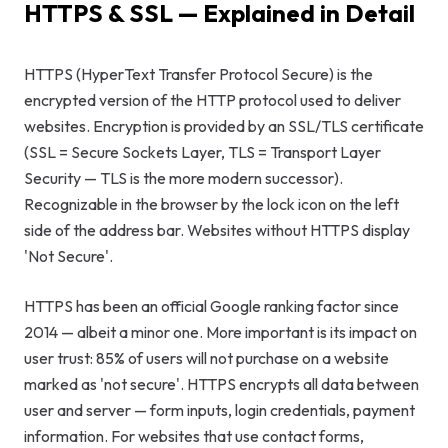
HTTPS & SSL — Explained in Detail
GEO & Local
SEO
HTTPS (HyperText Transfer Protocol Secure) is the
encrypted version of the HTTP protocol used to deliver
Google Ads
websites. Encryption is provided by an SSL/TLS certificate
Consulting
(SSL = Secure Sockets Layer, TLS = Transport Layer
Security — TLS is the more modern successor).
Startup
Recognizable in the browser by the lock icon on the left
Advisory
side of the address bar. Websites without HTTPS display
'Not Secure'.
AI Consulting
HTTPS has been an official Google ranking factor since
Digital
2014 — albeit a minor one. More important is its impact on
Marketing
user trust: 85% of users will not purchase on a website
Consulting
marked as 'not secure'. HTTPS encrypts all data between
user and server — form inputs, login credentials, payment
information. For websites that use contact forms,