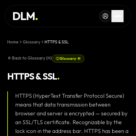
Skip to main content
SERVICES
DLM
.
WORK
KNOWLEDGE
Home
Glossary
HTTPS & SSL
GLOSSARY
Back to Glossary (H)
Glossary
·
H
MAGAZINE
AI
HTTPS & SSL
.
Development
CONFIGURATOR
HTTPS (HyperText Transfer Protocol Secure)
Landing Pages
CALCULATOR
means that data transmission between
Premium
START PROJECT
browser and server is encrypted — secured by
Websites
an SSL/TLS certificate. Recognizable by the
Complex Web
lock icon in the address bar. HTTPS has been a