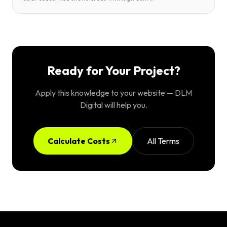
Ready for Your Project?
Apply this knowledge to your website — DLM
Digital will help you.
Calculate Costs
All Terms