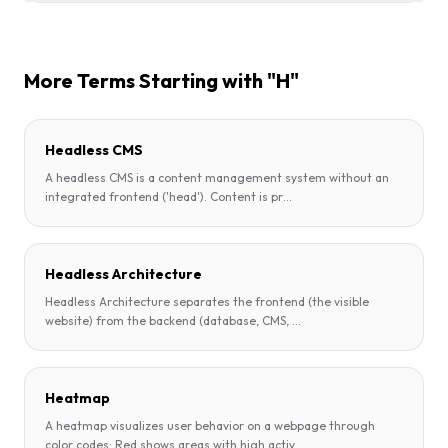
More Terms Starting with "H"
Headless CMS
A headless CMS is a content management system without an
integrated frontend ('head'). Content is pr
...
Headless Architecture
Headless Architecture separates the frontend (the visible
website) from the backend (database, CMS,
...
Heatmap
A heatmap visualizes user behavior on a webpage through
color codes: Red shows areas with high activ
...