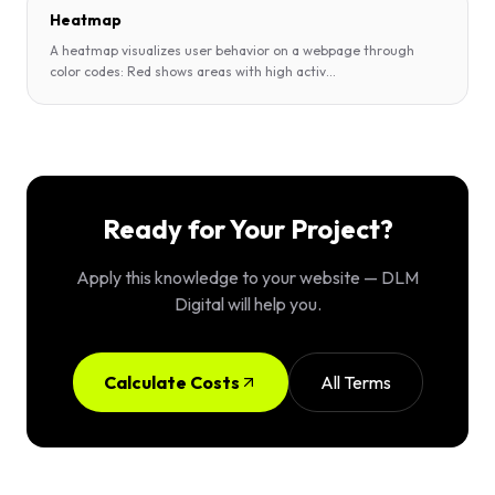
Heatmap
A heatmap visualizes user behavior on a webpage through
color codes: Red shows areas with high activ
...
Ready for Your Project?
Apply this knowledge to your website — DLM
Digital will help you.
Calculate Costs
All Terms