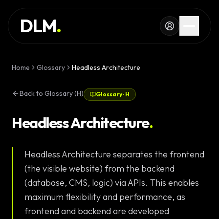
Skip to main content
SERVICES
DLM
.
WORK
KNOWLEDGE
Home
Glossary
Headless Architecture
GLOSSARY
Back to Glossary (H)
Glossary
·
H
MAGAZINE
AI
Headless Architecture
.
Development
CONFIGURATOR
Headless Architecture separates the frontend
Landing Pages
CALCULATOR
(the visible website) from the backend
Premium
START PROJECT
(database, CMS, logic) via APIs. This enables
Websites
maximum flexibility and performance, as
Complex Web
frontend and backend are developed