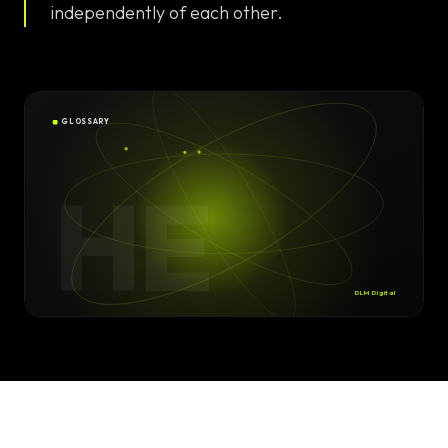
Solutions
independently of each other.
EN
DE
/
Custom
Calculator /
Configurator
GLOSSARY
Design
HE
Custom UI/UX
High-End
Animations
DLM Digital
Custom
Calculators
Online
Marketing
SEO Strategies