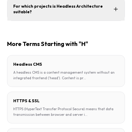
For which projects is Headless Architecture
suitable?
More Terms Starting with "H"
Headless CMS
A headless CMS is a content management system without an
integrated frontend ('head'). Content is pr
...
HTTPS & SSL
HTTPS (HyperText Transfer Protocol Secure) means that data
transmission between browser and server i
...