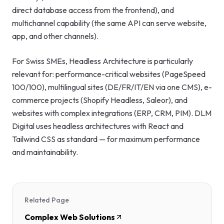
direct database access from the frontend), and
multichannel capability (the same API can serve website,
app, and other channels).
For Swiss SMEs, Headless Architecture is particularly
relevant for: performance-critical websites (PageSpeed
100/100), multilingual sites (DE/FR/IT/EN via one CMS), e-
commerce projects (Shopify Headless, Saleor), and
websites with complex integrations (ERP, CRM, PIM). DLM
Digital uses headless architectures with React and
Tailwind CSS as standard — for maximum performance
and maintainability.
Related Page
Complex Web Solutions