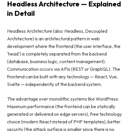
Headless Architecture — Explained
GEO & Local
in Detail
SEO
Google Ads
Headless Architecture (also: Headless, Decoupled
Architecture) is an architectural pattern in web
Consulting
development where the frontend (the user interface, the
'head') is completely separated from the backend
Startup
(database, business logic, content management).
Advisory
Communication occurs via APIs (REST or GraphQL). The
frontend can be built with any technology — React, Vue,
AI Consulting
Svelte — independently of the backend system.
Digital
Marketing
The advantage over monolithic systems like WordPress:
Consulting
Maximum performance (the frontend can be statically
generated or delivered on edge servers), free technology
choice (modern React instead of PHP templates), better
security (the attack surface is smaller since there is no