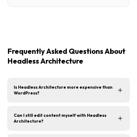
Frequently Asked Questions About
Headless Architecture
Is Headless Architecture more expensive than
WordPress?
Can I still edit content myself with Headless
Architecture?