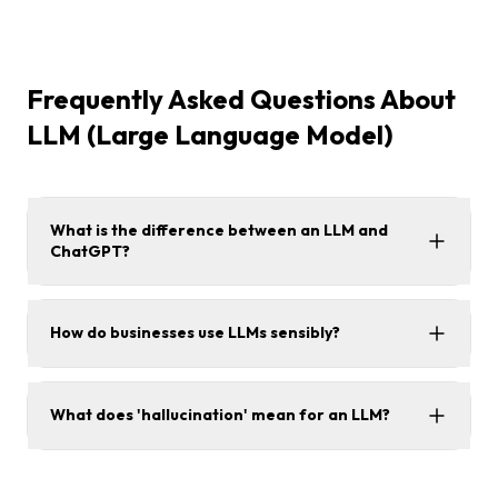
Frequently Asked Questions About
LLM (Large Language Model)
What is the difference between an LLM and
ChatGPT?
How do businesses use LLMs sensibly?
What does 'hallucination' mean for an LLM?