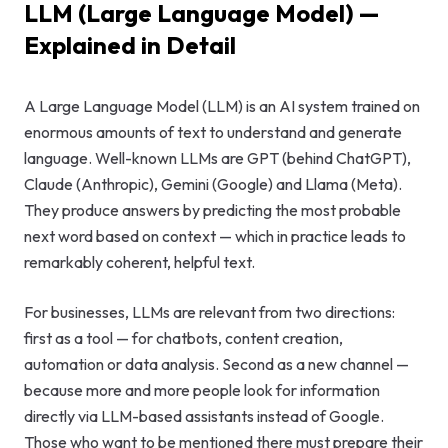
LLM (Large Language Model) —
GEO & Local
Explained in Detail
SEO
Google Ads
A Large Language Model (LLM) is an AI system trained on
enormous amounts of text to understand and generate
Consulting
language. Well-known LLMs are GPT (behind ChatGPT),
Claude (Anthropic), Gemini (Google) and Llama (Meta).
Startup
They produce answers by predicting the most probable
Advisory
next word based on context — which in practice leads to
remarkably coherent, helpful text.
AI Consulting
Digital
For businesses, LLMs are relevant from two directions:
Marketing
first as a tool — for chatbots, content creation,
Consulting
automation or data analysis. Second as a new channel —
because more and more people look for information
directly via LLM-based assistants instead of Google.
Those who want to be mentioned there must prepare their