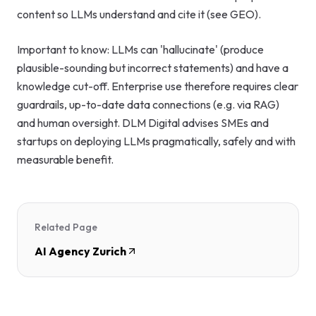
content so LLMs understand and cite it (see GEO).
Important to know: LLMs can 'hallucinate' (produce
plausible-sounding but incorrect statements) and have a
knowledge cut-off. Enterprise use therefore requires clear
guardrails, up-to-date data connections (e.g. via RAG)
and human oversight. DLM Digital advises SMEs and
startups on deploying LLMs pragmatically, safely and with
measurable benefit.
Related Page
AI Agency Zurich