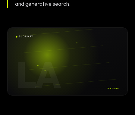
Solutions
and generative search.
EN
DE
/
Custom
Calculator /
Configurator
GLOSSARY
Design
LA
Custom UI/UX
High-End
Animations
DLM Digital
Custom
Calculators
Online
Marketing
SEO Strategies