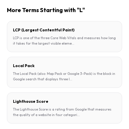
More Terms Starting with "L"
LCP (Largest Contentful Paint)
LCP is one of the three Core Web Vitals and measures how long
it takes for the largest visible eleme
...
Local Pack
The Local Pack (also: Map Pack or Google 3-Pack) is the block in
Google search that displays three l
...
Lighthouse Score
The Lighthouse Score is a rating from Google that measures
the quality of a website in four categori
...