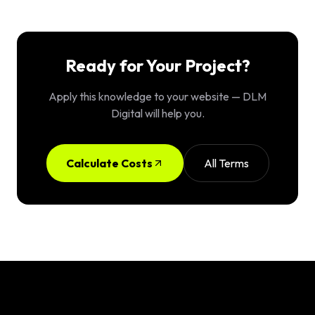
Ready for Your Project?
Apply this knowledge to your website — DLM
Digital will help you.
Calculate Costs
All Terms