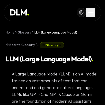
Skip to main content
SERVICES
DLM
.
WORK
KNOWLEDGE
Home
Glossary
LLM (Large Language Model)
GLOSSARY
Back to Glossary (L)
Glossary
·
L
MAGAZINE
AI
LLM (Large Language Model)
.
Development
CONFIGURATOR
A Large Language Model (LLM) is an AI model
Landing Pages
CALCULATOR
trained on vast amounts of text that can
Premium
START PROJECT
understand and generate natural language.
Websites
LLMs like GPT (ChatGPT), Claude or Gemini
Complex Web
are the foundation of modern AI assistants