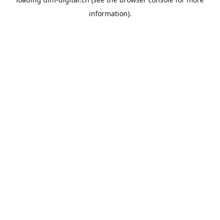
information).