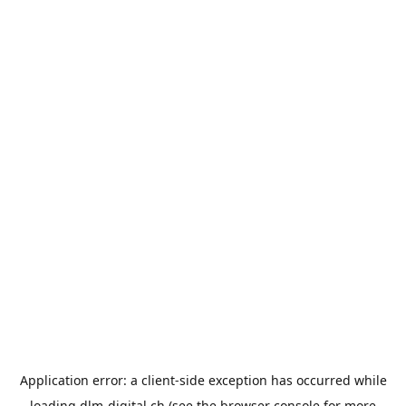
Application error: a
client
-side exception has occurred while
loading
dlm-digital.ch
(see the
browser console
for more