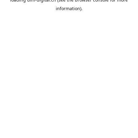
information).