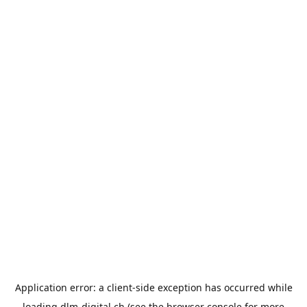
Application error: a
client
-side exception has occurred while
loading
dlm-digital.ch
(see the
browser console
for more