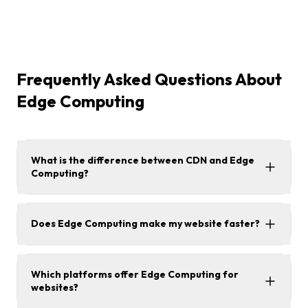
Frequently Asked Questions About
Edge Computing
What is the difference between CDN and Edge
Computing?
Does Edge Computing make my website faster?
Which platforms offer Edge Computing for
websites?