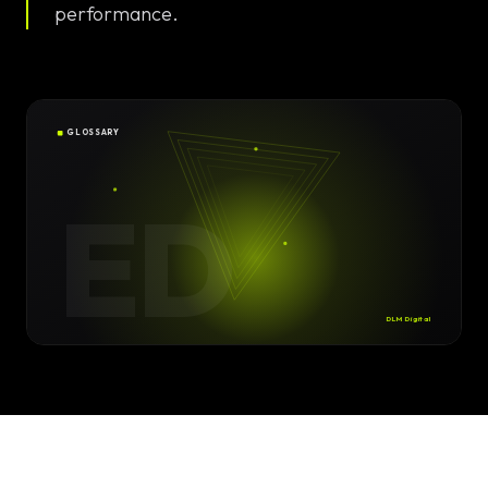
Solutions
performance.
EN
DE
/
Custom
Calculator /
Configurator
GLOSSARY
Design
ED
Custom UI/UX
High-End
Animations
DLM Digital
Custom
Calculators
Online
Marketing
SEO Strategies