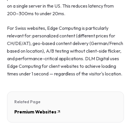
on a single server in the US. This reduces latency from
200–300ms to under 20ms.
For Swiss websites, Edge Computing is particularly
relevant for: personalized content (different prices for
CH/DE/AT), geo-based content delivery (German/French
based on location), A/B testing without client-side flicker,
and performance-critical applications. DLM Digital uses
Edge Computing for client websites to achieve loading
times under 1 second — regardless of the visitor's location.
Related Page
Premium Websites