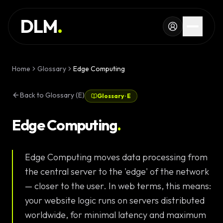
Skip to main content
SERVICES
DLM
.
WORK
KNOWLEDGE
Home
Glossary
Edge Computing
GLOSSARY
Back to Glossary (E)
Glossary
·
E
MAGAZINE
AI
Edge Computing
.
Development
CONFIGURATOR
Edge Computing moves data processing from
Landing Pages
CALCULATOR
the central server to the 'edge' of the network
Premium
START PROJECT
— closer to the user. In web terms, this means:
Websites
your website logic runs on servers distributed
Complex Web
worldwide, for minimal latency and maximum