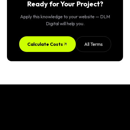
Ready for Your Project?
Apply this knowledge to your website — DLM
Digital will help you.
Calculate Costs
All Terms