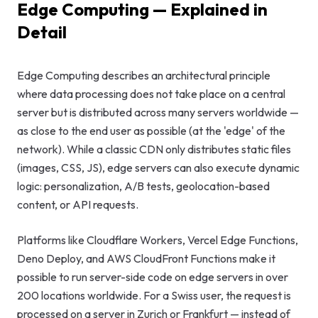
Edge Computing — Explained in
GEO & Local
Detail
SEO
Google Ads
Edge Computing describes an architectural principle
where data processing does not take place on a central
Consulting
server but is distributed across many servers worldwide —
as close to the end user as possible (at the 'edge' of the
Startup
network). While a classic CDN only distributes static files
Advisory
(images, CSS, JS), edge servers can also execute dynamic
logic: personalization, A/B tests, geolocation-based
AI Consulting
content, or API requests.
Digital
Marketing
Platforms like Cloudflare Workers, Vercel Edge Functions,
Consulting
Deno Deploy, and AWS CloudFront Functions make it
possible to run server-side code on edge servers in over
200 locations worldwide. For a Swiss user, the request is
processed on a server in Zurich or Frankfurt — instead of