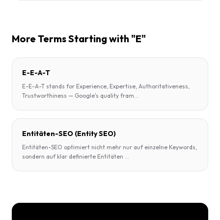
More Terms Starting with "E"
E-E-A-T
E-E-A-T stands for Experience, Expertise, Authoritativeness,
Trustworthiness — Google's quality fram
...
Entitäten-SEO (Entity SEO)
Entitäten-SEO optimiert nicht mehr nur auf einzelne Keywords,
sondern auf klar definierte Entitäten
...