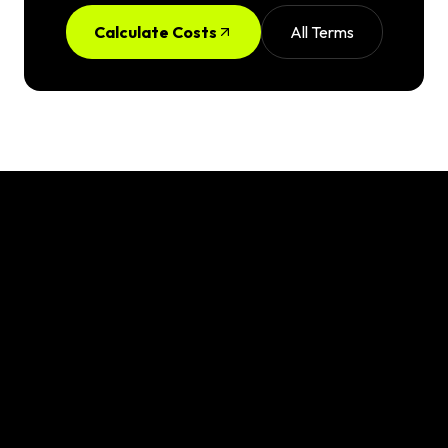
Calculate Costs
All Terms