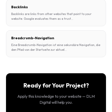
Backlinks
Backlinks are links from other websites that point to your
website. Google evaluates them as a trust
...
Breadcrumb-Navigation
Eine Breadcrumb-Navigation ist eine sekundäre Navigation, die
den Pfad von der Startseite zur aktuel
...
Ready for Your Project?
Apply this knowledge to your website — DLM
Digital will help you.