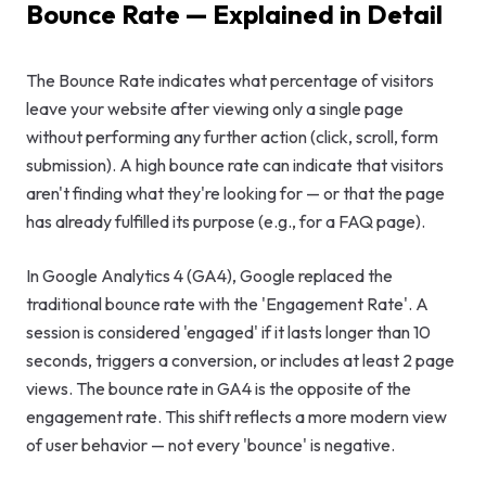
Bounce Rate — Explained in Detail
GEO & Local
SEO
The Bounce Rate indicates what percentage of visitors
leave your website after viewing only a single page
Google Ads
without performing any further action (click, scroll, form
Consulting
submission). A high bounce rate can indicate that visitors
aren't finding what they're looking for — or that the page
Startup
has already fulfilled its purpose (e.g., for a FAQ page).
Advisory
In Google Analytics 4 (GA4), Google replaced the
AI Consulting
traditional bounce rate with the 'Engagement Rate'. A
session is considered 'engaged' if it lasts longer than 10
Digital
seconds, triggers a conversion, or includes at least 2 page
Marketing
views. The bounce rate in GA4 is the opposite of the
Consulting
engagement rate. This shift reflects a more modern view
of user behavior — not every 'bounce' is negative.