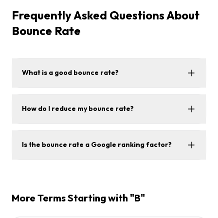
Frequently Asked Questions About
Bounce Rate
What is a good bounce rate?
How do I reduce my bounce rate?
Is the bounce rate a Google ranking factor?
More Terms Starting with "B"