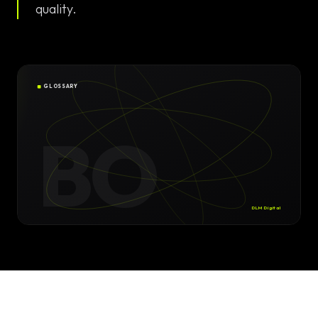
Solutions
quality.
EN
DE
/
Custom
Calculator /
Configurator
GLOSSARY
Design
BO
Custom UI/UX
High-End
Animations
DLM Digital
Custom
Calculators
Online
Marketing
SEO Strategies