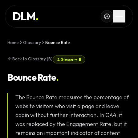
Skip to main content
SERVICES
DLM
.
WORK
KNOWLEDGE
Home
Glossary
Bounce Rate
GLOSSARY
Back to Glossary (B)
Glossary
·
B
MAGAZINE
AI
Bounce Rate
.
Development
CONFIGURATOR
The Bounce Rate measures the percentage of
Landing Pages
CALCULATOR
website visitors who visit a page and leave
Premium
START PROJECT
again without further interaction. In GA4, it
Websites
was replaced by the Engagement Rate, but it
Complex Web
remains an important indicator of content