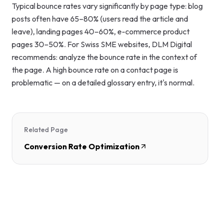
Typical bounce rates vary significantly by page type: blog
posts often have 65–80% (users read the article and
leave), landing pages 40–60%, e-commerce product
pages 30–50%. For Swiss SME websites, DLM Digital
recommends: analyze the bounce rate in the context of
the page. A high bounce rate on a contact page is
problematic — on a detailed glossary entry, it's normal.
Related Page
Conversion Rate Optimization